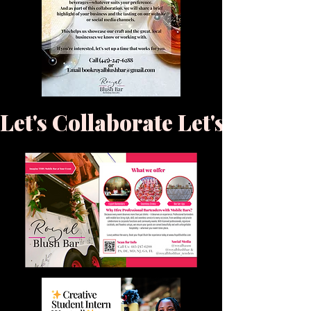
Let's Collaborate 