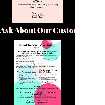
Ask About Our Custom & Bra