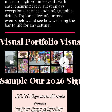
micro to high-volume events with
ease, ensuring every guest enjoys
exceptional service and unforgettable
drinks. Explore a few of our past
events below and see how we bring the
bar to life for any setting.
Visual Portfolio 
Sample Our 2026 Signature M