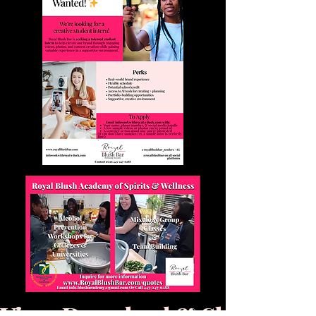
View, Download & Share Our P