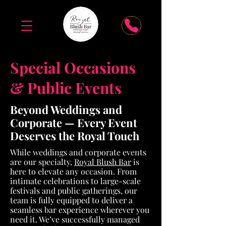
Special Occasions
& Public Events
Beyond Weddings and
Corporate — Every Event
Deserves the Royal Touch
While weddings and corporate events
are our specialty,
Royal Blush Bar
is
here to elevate any occasion. From
intimate celebrations to large-scale
festivals and public gatherings, our
team is fully equipped to deliver a
seamless bar experience wherever you
need it. We’ve successfully managed