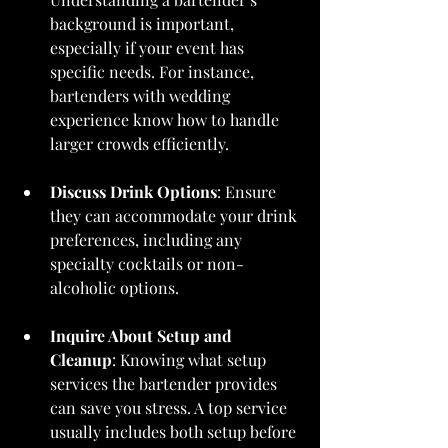
background is important, 
especially if your event has 
specific needs. For instance, 
bartenders with wedding 
experience know how to handle 
larger crowds efficiently.
Discuss Drink Options
: Ensure 
they can accommodate your drink 
preferences, including any 
specialty cocktails or non-
alcoholic options.
Inquire About Setup and 
Cleanup
: Knowing what setup 
services the bartender provides 
can save you stress. A top service 
usually includes both setup before 