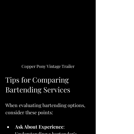
Copper Pony Vintage Trailer
Tips for Comparing 
Bartending Services
When evaluating bartending options, 
consider these points:
Ask About Experience
: 
Understanding a bartender’s 