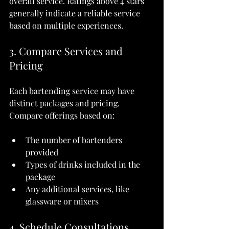
overall service. Ratings above 4 stars 
generally indicate a reliable service 
based on multiple experiences.
3. Compare Services and 
Pricing
Each bartending service may have 
distinct packages and pricing. 
Compare offerings based on:
The number of bartenders 
provided
Types of drinks included in the 
package
Any additional services, like 
glassware or mixers
4. Schedule Consultations