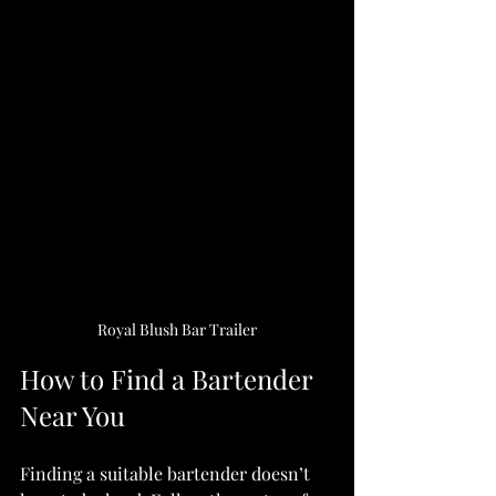
Royal Blush Bar Trailer
How to Find a Bartender 
Near You
Finding a suitable bartender doesn’t 