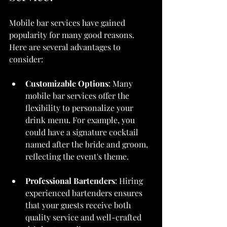
Mobile bar services have gained 
popularity for many good reasons. 
Here are several advantages to 
consider:
Customizable Options
: Many 
mobile bar services offer the 
flexibility to personalize your 
drink menu. For example, you 
could have a signature cocktail 
named after the bride and groom, 
reflecting the event's theme.
Professional Bartenders
: Hiring 
experienced bartenders ensures 
that your guests receive both 
quality service and well-crafted 