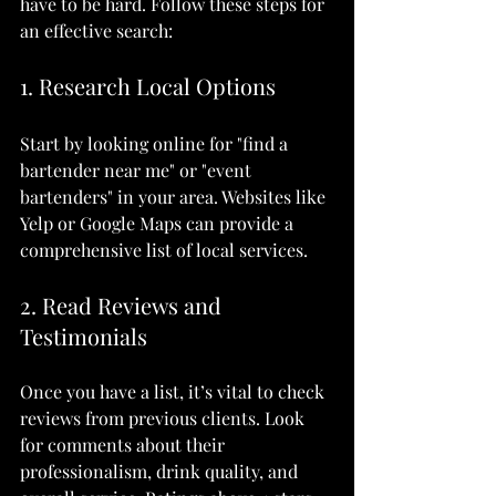
have to be hard. Follow these steps for 
an effective search:
1. Research Local Options
Start by looking online for "find a 
bartender near me" or "event 
bartenders" in your area. Websites like 
Yelp or Google Maps can provide a 
comprehensive list of local services.
2. Read Reviews and 
Testimonials
Once you have a list, it’s vital to check 
reviews from previous clients. Look 
for comments about their 
professionalism, drink quality, and 