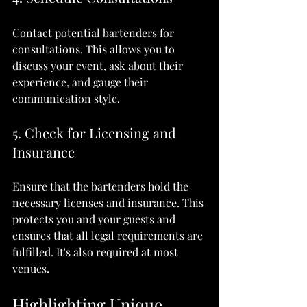
Contact potential bartenders for 
consultations. This allows you to 
discuss your event, ask about their 
experience, and gauge their 
communication style.
5. Check for Licensing and 
Insurance
Ensure that the bartenders hold the 
necessary licenses and insurance. This 
protects you and your guests and 
ensures that all legal requirements are 
fulfilled. It's also required at most 
venues.
Highlighting Unique 