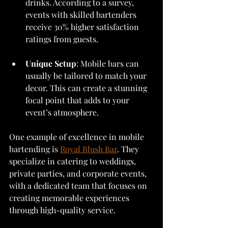
drinks. According to a survey, 
events with skilled bartenders 
receive 30% higher satisfaction 
ratings from guests.
Unique Setup
: Mobile bars can 
usually be tailored to match your 
decor. This can create a stunning 
focal point that adds to your 
event’s atmosphere.
One example of excellence in mobile 
bartending is 
Royal Blush Bar
. They 
specialize in catering to weddings, 
private parties, and corporate events, 
with a dedicated team that focuses on 
creating memorable experiences 
through high-quality service.