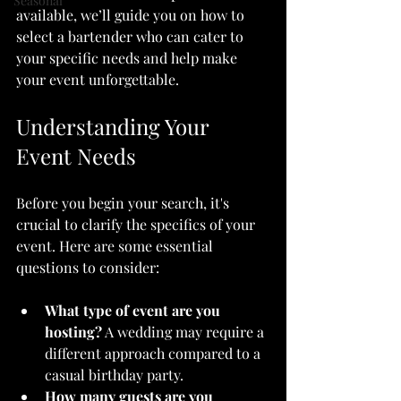
Seasonal
available, we’ll guide you on how to 
select a bartender who can cater to 
your specific needs and help make 
your event unforgettable.
Understanding Your 
Event Needs
Before you begin your search, it's 
crucial to clarify the specifics of your 
event. Here are some essential 
questions to consider:
What type of event are you 
hosting?
 A wedding may require a 
different approach compared to a 
casual birthday party.
How many guests are you 