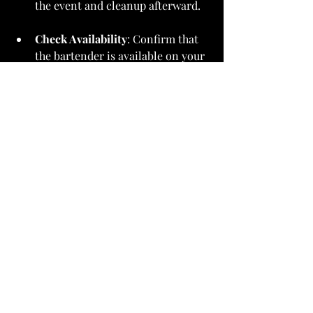
the event and cleanup afterward.
Check Availability
: Confirm that 
the bartender is available on your 
event date. Popular services often 
book up well in advance.
Making the Final Decision
After collecting all the information 
you need, it’s time to make a choice. 
Select a bartender or mobile bar 
service that aligns with your event's 
vision and budget. Take your time. The 
right bartender can greatly enhance 
the enjoyment of your gathering.
Wrapping It Up