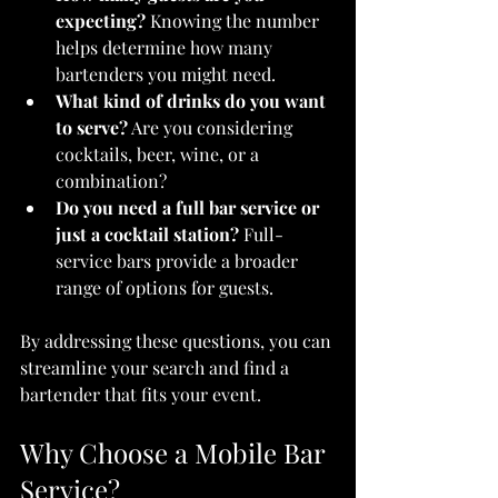
expecting?
 Knowing the number 
helps determine how many 
bartenders you might need.
What kind of drinks do you want 
to serve?
 Are you considering 
cocktails, beer, wine, or a 
combination?
Do you need a full bar service or 
just a cocktail station?
 Full-
service bars provide a broader 
range of options for guests.
By addressing these questions, you can 
streamline your search and find a 
bartender that fits your event.
Why Choose a Mobile Bar 
Service?