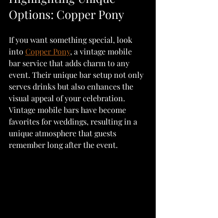
Options: Copper Pony
If you want something special, look 
into 
Copper Pony
, a vintage mobile 
bar service that adds charm to any 
event. Their unique bar setup not only 
serves drinks but also enhances the 
visual appeal of your celebration. 
Vintage mobile bars have become 
favorites for weddings, resulting in a 
unique atmosphere that guests 
remember long after the event.