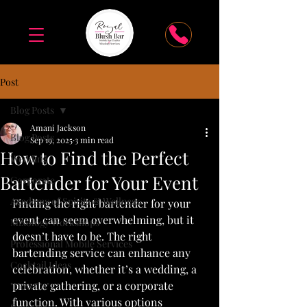
Post
Blog Posts
Amani Jackson
Blog Posts
Sep 19, 2025
3 min read
How to Find the Perfect
Wedding
Bartender for Your Event
Corporate
Academy of Spirits & Wellness
Finding the right bartender for your 
event can seem overwhelming, but it 
Mixology Workshops
doesn’t have to be. The right 
Professional Mobile Services
bartending service can enhance any 
Cocktail Ideas
celebration, whether it’s a wedding, a 
private gathering, or a corporate 
"How To"
function. With various options 